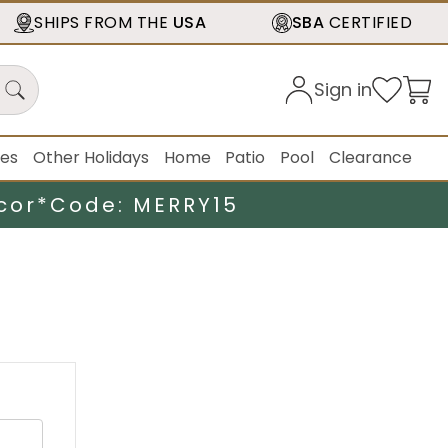
SHIPS FROM THE
USA
SBA
CERTIFIED
Sign in
ies
Other Holidays
Home
Patio
Pool
Clearance
cor*
Code: MERRY15