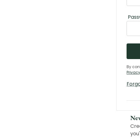
Pass
By con
Privacy
Forg
Ne
Cre
you'