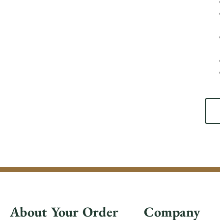
About Your Order
Company