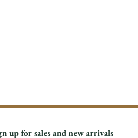
gn up for sales and new arrivals