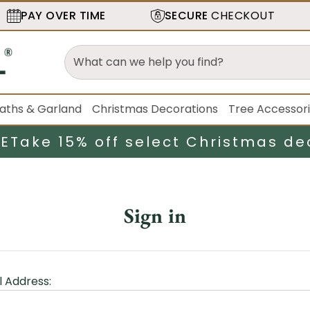
PAY OVER TIME
SECURE
CHECKOUT
aths & Garland
Christmas Decorations
Tree Accessor
LE
Take 15% off select Christmas de
Sign in
l Address: