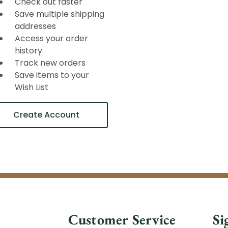
Check out faster
Save multiple shipping
addresses
Access your order
history
Track new orders
Save items to your
Wish List
Create Account
Customer Service
Si