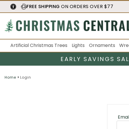
FREE SHIPPING
ON ORDERS OVER $77
Artificial Christmas Trees
Lights
Ornaments
Wre
EARLY SAVINGS SA
Home
Login
Emai