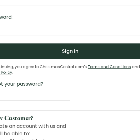
word:
tinuing, you agree to ChristmasCentral.com's
Terms and Conditions
and
 Policy
.
ot your password?
w Customer?
ate an account with us and
ll be able to: