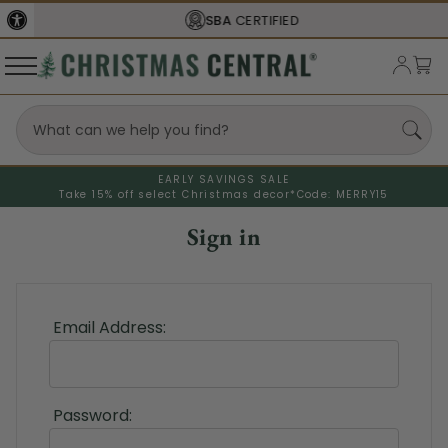
SBA
CERTIFIED
EARLY SAVINGS SALE
Take 15% off select Christmas decor*
Code: MERRY15
Sign in
Email Address:
Password: