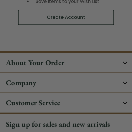
Save items to your Wish List
Create Account
About Your Order
Company
Customer Service
Sign up for sales and new arrivals