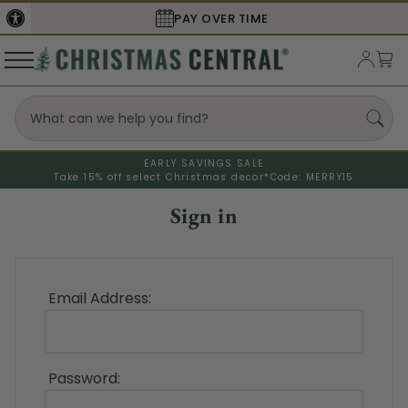
PAY OVER TIME
EARLY SAVINGS SALE
Take 15% off select Christmas decor*
Code: MERRY15
Sign in
Email Address:
Password: