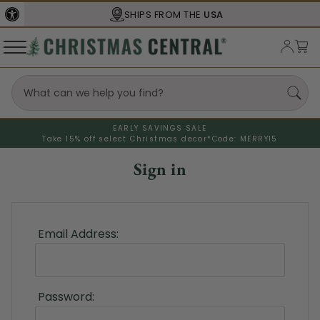
SHIPS FROM THE
USA
EARLY SAVINGS SALE
Take 15% off select Christmas decor*
Code: MERRY15
Sign in
Email Address:
Password: