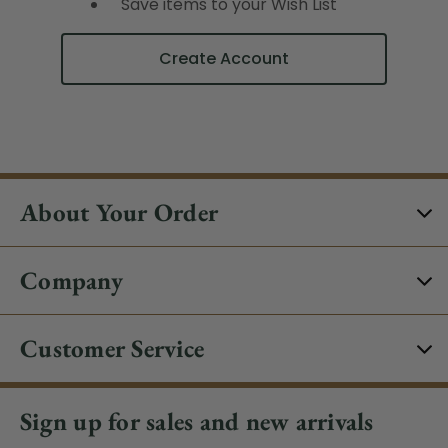
Save items to your Wish List
Create Account
About Your Order
Company
Customer Service
Sign up for sales and new arrivals