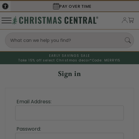
PAY OVER TIME
EARLY SAVINGS SALE
Take 15% off select Christmas decor*
Code: MERRY15
Sign in
Email Address:
Password: