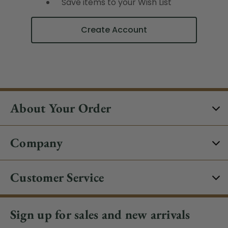
Save items to your Wish List
Create Account
About Your Order
Company
Customer Service
Sign up for sales and new arrivals