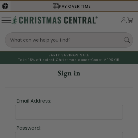
PAY OVER TIME
EARLY SAVINGS SALE
Take 15% off select Christmas decor*
Code: MERRY15
Sign in
Email Address:
Password: