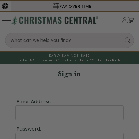
PAY OVER TIME
EARLY SAVINGS SALE
Take 15% off select Christmas decor*
Code: MERRY15
Sign in
Email Address:
Password: