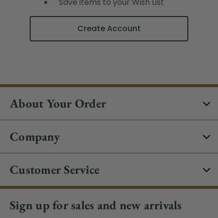
Save items to your Wish List
Create Account
About Your Order
Company
Customer Service
Sign up for sales and new arrivals