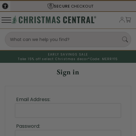
SECURE
CHECKOUT
EARLY SAVINGS SALE
Take 15% off select Christmas decor*
Code: MERRY15
Sign in
Email Address:
Password: