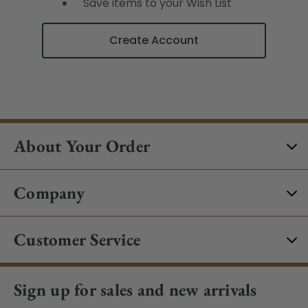
Save items to your Wish List
Create Account
About Your Order
Company
Customer Service
Sign up for sales and new arrivals