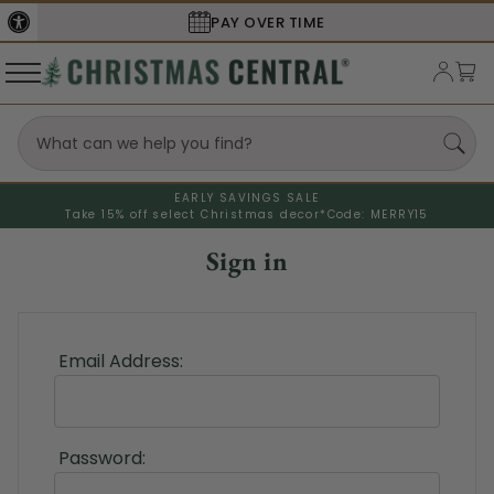
PAY OVER TIME
EARLY SAVINGS SALE
Take 15% off select Christmas decor*
Code: MERRY15
Sign in
Email Address:
Password: