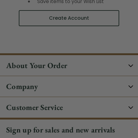
Save items to your Wish List
Create Account
About Your Order
Company
Customer Service
Sign up for sales and new arrivals