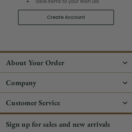
Save items to your Wish List
Create Account
About Your Order
Company
Customer Service
Sign up for sales and new arrivals