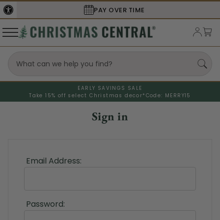
PAY OVER TIME
EARLY SAVINGS SALE
Take 15% off select Christmas decor*
Code: MERRY15
Sign in
Email Address:
Password: