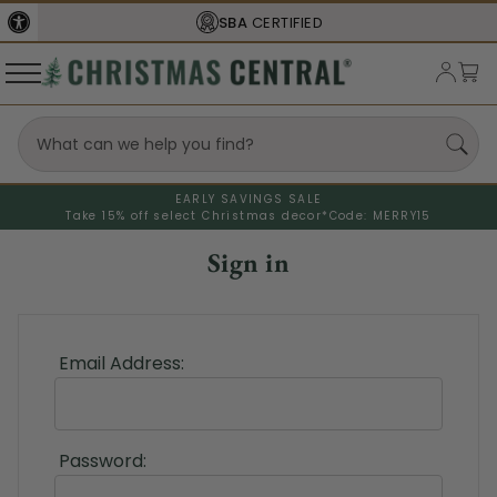
SBA
CERTIFIED
EARLY SAVINGS SALE
Take 15% off select Christmas decor*
Code: MERRY15
Sign in
Email Address:
Password: