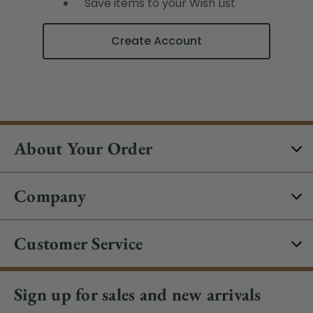
Save items to your Wish List
Create Account
About Your Order
Company
Customer Service
Sign up for sales and new arrivals