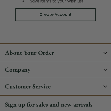
Save items to your Wish List
Create Account
About Your Order
Company
Customer Service
Sign up for sales and new arrivals