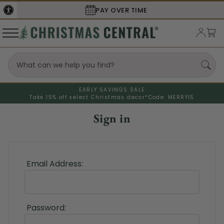
PAY OVER TIME
EARLY SAVINGS SALE
Take 15% off select Christmas decor*
Code: MERRY15
Sign in
Email Address:
Password: