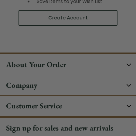
Save items to your Wish List
Create Account
About Your Order
Company
Customer Service
Sign up for sales and new arrivals