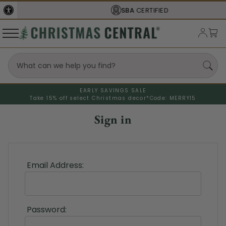
SBA
CERTIFIED
EARLY SAVINGS SALE
Take 15% off select Christmas decor*
Code: MERRY15
Sign in
Email Address:
Password: