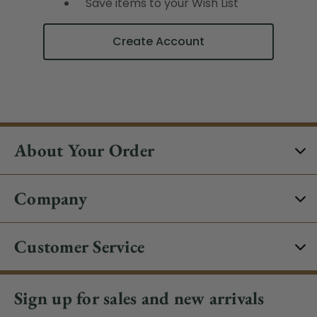
Save items to your Wish List
Create Account
About Your Order
Company
Customer Service
Sign up for sales and new arrivals