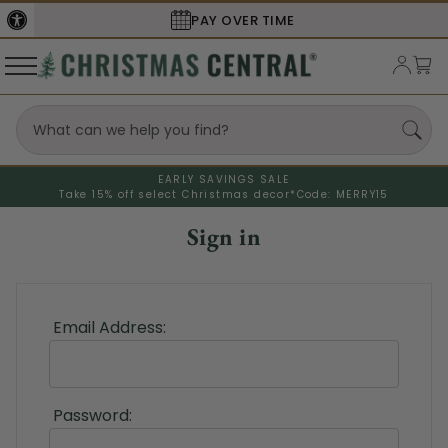
PAY OVER TIME
EARLY SAVINGS SALE
Take 15% off select Christmas decor*
Code: MERRY15
Sign in
Email Address:
Password: