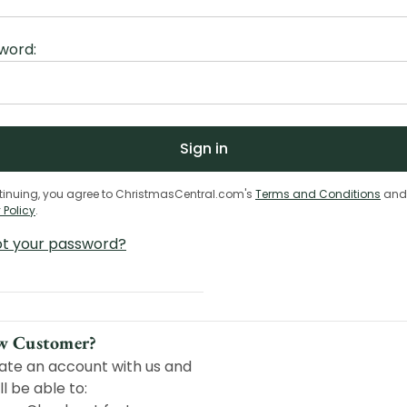
word:
tinuing, you agree to ChristmasCentral.com's
Terms and Conditions
and
 Policy
.
ot your password?
w Customer?
ate an account with us and
ll be able to: