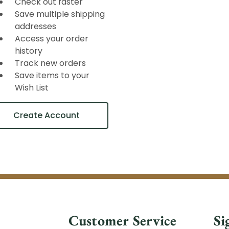
Check out faster
Save multiple shipping
addresses
Access your order
history
Track new orders
Save items to your
Wish List
Create Account
Customer Service
Si