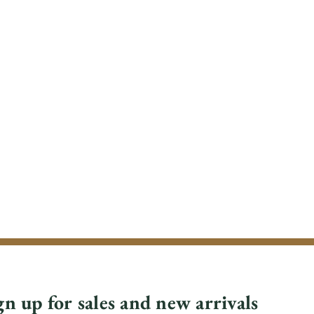
gn up for sales and new arrivals