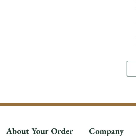
About Your Order
Company