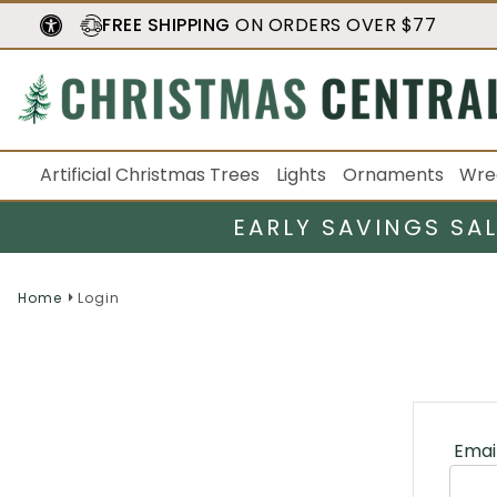
FREE SHIPPING
ON ORDERS OVER $77
Artificial Christmas Trees
Lights
Ornaments
Wre
EARLY SAVINGS SA
Home
Login
Emai