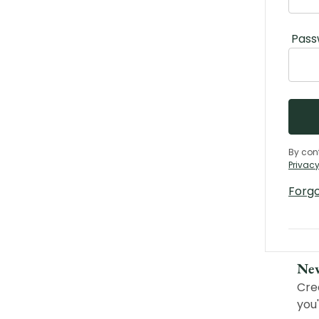
Pass
By con
Privacy
Forg
Ne
Cre
you'