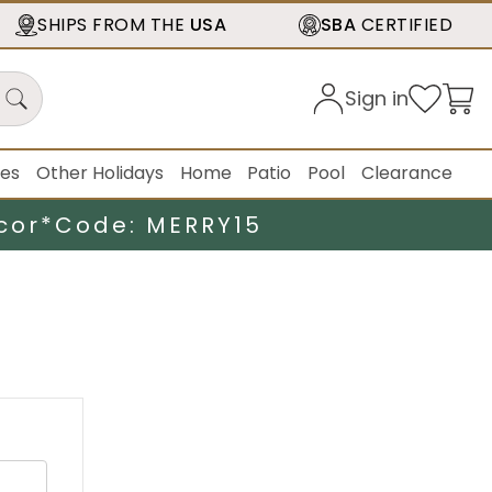
SHIPS FROM THE
USA
SBA
CERTIFIED
Sign in
ies
Other Holidays
Home
Patio
Pool
Clearance
cor*
Code: MERRY15