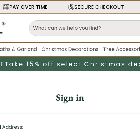
PAY OVER TIME
SECURE
CHECKOUT
aths & Garland
Christmas Decorations
Tree Accessor
LE
Take 15% off select Christmas de
Sign in
l Address: