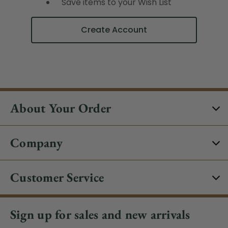
Save items to your Wish List
Create Account
About Your Order
Company
Customer Service
Sign up for sales and new arrivals