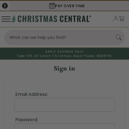
PAY OVER TIME
EARLY SAVINGS SALE
Take 15% off select Christmas decor*
Code: MERRY15
Sign in
Email Address:
Password: