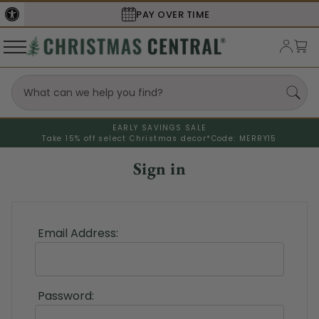
PAY OVER TIME
EARLY SAVINGS SALE
Take 15% off select Christmas decor*
Code: MERRY15
Sign in
Email Address:
Password: