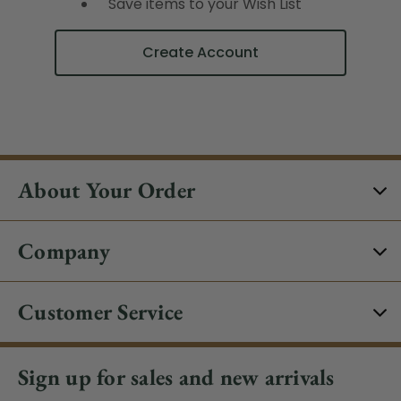
Save items to your Wish List
Create Account
About Your Order
Company
Customer Service
Sign up for sales and new arrivals