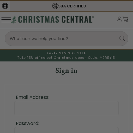
SBA
CERTIFIED
EARLY SAVINGS SALE
Take 15% off select Christmas decor*
Code: MERRY15
Sign in
Email Address:
Password: