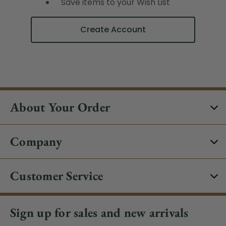
Save items to your Wish List
Create Account
About Your Order
Company
Customer Service
Sign up for sales and new arrivals