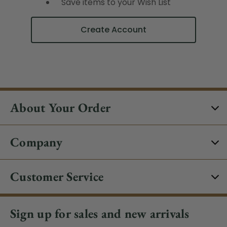
Save items to your Wish List
Create Account
About Your Order
Company
Customer Service
Sign up for sales and new arrivals