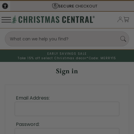
SECURE
CHECKOUT
EARLY SAVINGS SALE
Take 15% off select Christmas decor*
Code: MERRY15
Sign in
Email Address:
Password: