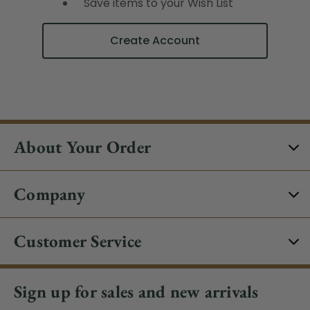
Save items to your Wish List
Create Account
About Your Order
Company
Customer Service
Sign up for sales and new arrivals