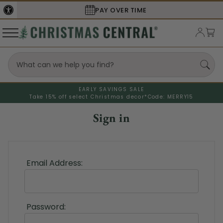
PAY OVER TIME
EARLY SAVINGS SALE
Take 15% off select Christmas decor*
Code: MERRY15
Sign in
Email Address:
Password: