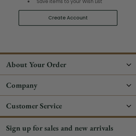
Save items to your Wish List
Create Account
About Your Order
Company
Customer Service
Sign up for sales and new arrivals