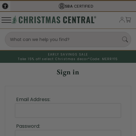
SBA
CERTIFIED
EARLY SAVINGS SALE
Take 15% off select Christmas decor*
Code: MERRY15
Sign in
Email Address:
Password: