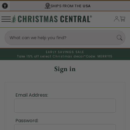
SHIPS FROM THE
USA
EARLY SAVINGS SALE
Take 15% off select Christmas decor*
Code: MERRY15
Sign in
Email Address:
Password: