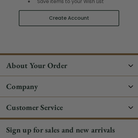
Save items to your Wish List
Create Account
About Your Order
Company
Customer Service
Sign up for sales and new arrivals