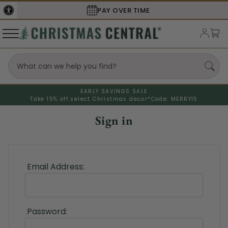
PAY OVER TIME
EARLY SAVINGS SALE
Take 15% off select Christmas decor*
Code: MERRY15
Sign in
Email Address:
Password: