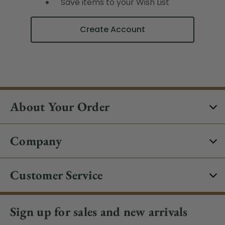
Save items to your Wish List
Create Account
About Your Order
Company
Customer Service
Sign up for sales and new arrivals