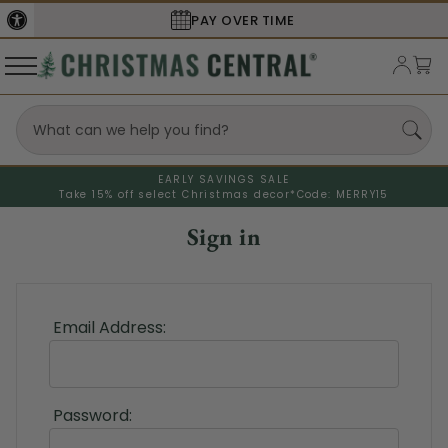
PAY OVER TIME
EARLY SAVINGS SALE
Take 15% off select Christmas decor*
Code: MERRY15
Sign in
Email Address:
Password: