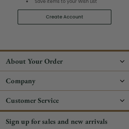
Save items to your Wish List
Create Account
About Your Order
Company
Customer Service
Sign up for sales and new arrivals