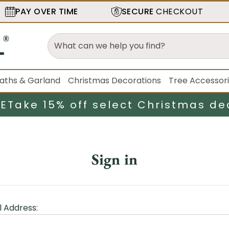
PAY OVER TIME
SECURE
CHECKOUT
aths & Garland
Christmas Decorations
Tree Accessor
LE
Take 15% off select Christmas de
Sign in
l Address: