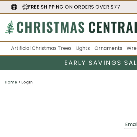
FREE SHIPPING
ON ORDERS OVER $77
Artificial Christmas Trees
Lights
Ornaments
Wre
EARLY SAVINGS SA
Home
Login
Emai