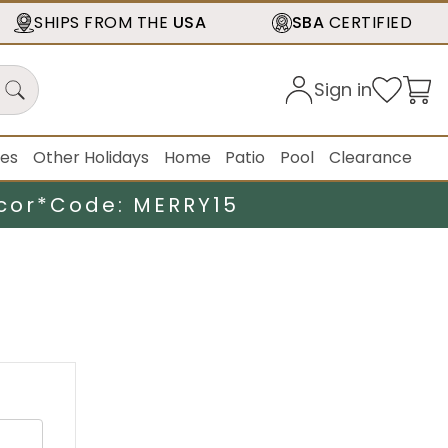
SHIPS FROM THE
USA
SBA
CERTIFIED
Sign in
ies
Other Holidays
Home
Patio
Pool
Clearance
cor*
Code: MERRY15