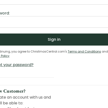
word:
tinuing, you agree to ChristmasCentral.com's
Terms and Conditions
and
 Policy
.
ot your password?
w Customer?
ate an account with us and
ll be able to: