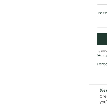
Pass
By con
Privacy
Forg
Ne
Cre
you'