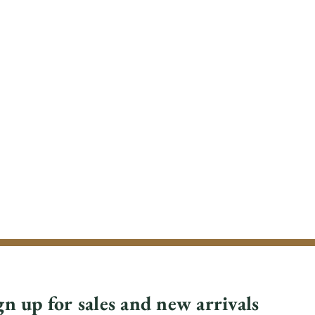
gn up for sales and new arrivals