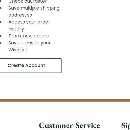
Check out faster
Save multiple shipping
addresses
Access your order
history
Track new orders
Save items to your
Wish List
Create Account
Customer Service
Si