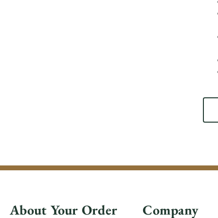
About Your Order
Company