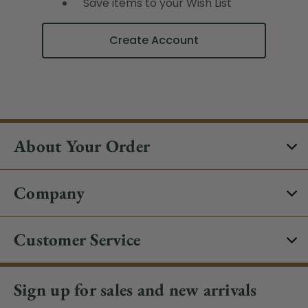
Save items to your Wish List
Create Account
About Your Order
Company
Customer Service
Sign up for sales and new arrivals