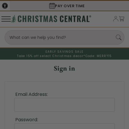
PAY OVER TIME
EARLY SAVINGS SALE
Take 15% off select Christmas decor*
Code: MERRY15
Sign in
Email Address:
Password: