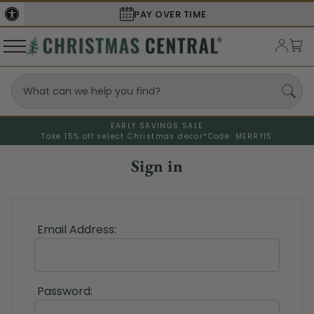
PAY OVER TIME
EARLY SAVINGS SALE
Take 15% off select Christmas decor*
Code: MERRY15
Sign in
Email Address:
Password: