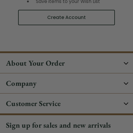
Save items to your Wish List
Create Account
About Your Order
Company
Customer Service
Sign up for sales and new arrivals