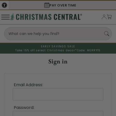
PAY OVER TIME
EARLY SAVINGS SALE
Take 15% off select Christmas decor*
Code: MERRY15
Sign in
Email Address:
Password: