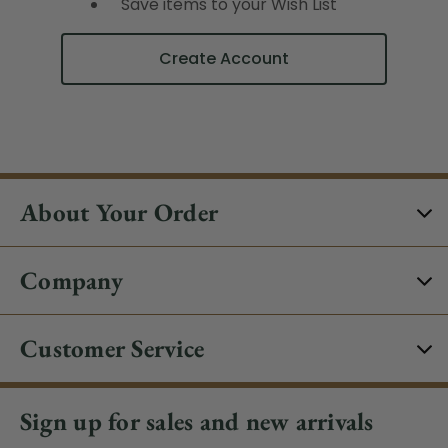
Save items to your Wish List
Create Account
About Your Order
Company
Customer Service
Sign up for sales and new arrivals