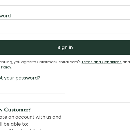
word:
tinuing, you agree to ChristmasCentral.com's
Terms and Conditions
and
 Policy
.
ot your password?
w Customer?
ate an account with us and
ll be able to: