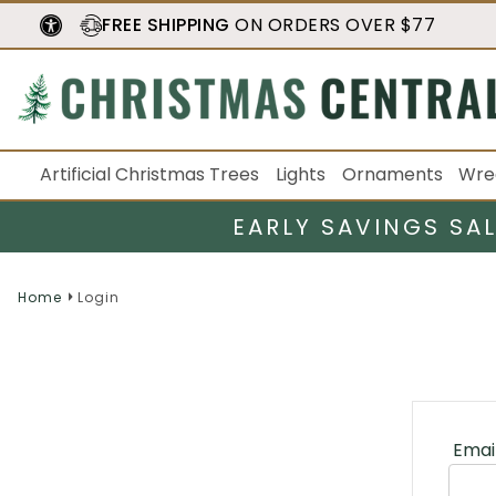
FREE SHIPPING
ON ORDERS OVER $77
Artificial Christmas Trees
Lights
Ornaments
Wre
EARLY SAVINGS SA
Home
Login
Emai