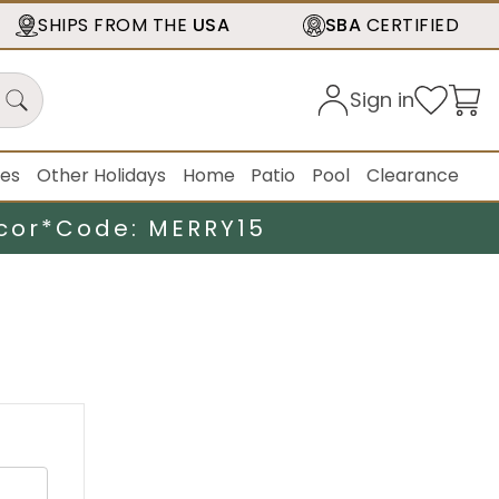
SHIPS FROM THE
USA
SBA
CERTIFIED
Sign in
ies
Other Holidays
Home
Patio
Pool
Clearance
cor*
Code: MERRY15