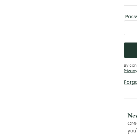
Pass
By con
Privacy
Forg
Ne
Cre
you'