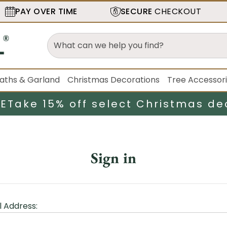
PAY OVER TIME
SECURE
CHECKOUT
aths & Garland
Christmas Decorations
Tree Accessor
LE
Take 15% off select Christmas de
Sign in
l Address: