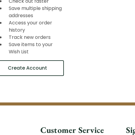
Check out faster
Save multiple shipping
addresses
Access your order
history
Track new orders
Save items to your
Wish List
Create Account
Customer Service
Si