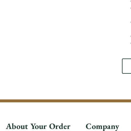
About Your Order
Company