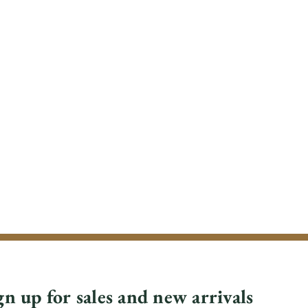
gn up for sales and new arrivals