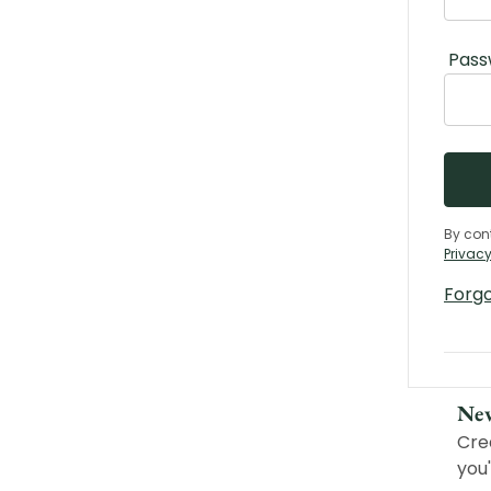
Pass
By con
Privacy
Forg
Ne
Cre
you'