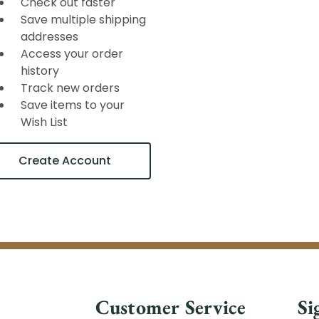
Check out faster
Save multiple shipping
addresses
Access your order
history
Track new orders
Save items to your
Wish List
Create Account
Customer Service
Si