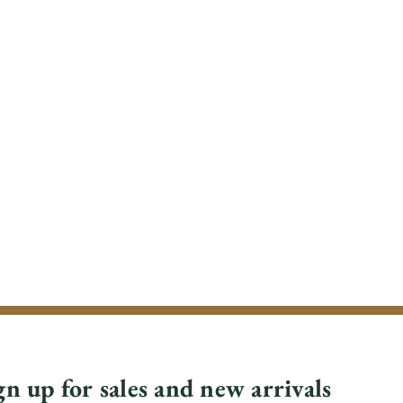
gn up for sales and new arrivals