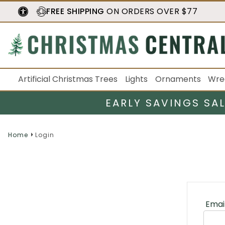
FREE SHIPPING
ON ORDERS OVER $77
Artificial Christmas Trees
Lights
Ornaments
Wre
EARLY SAVINGS SA
Home
Login
Emai