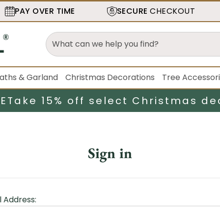
PAY OVER TIME
SECURE
CHECKOUT
aths & Garland
Christmas Decorations
Tree Accessor
LE
Take 15% off select Christmas de
Sign in
l Address: