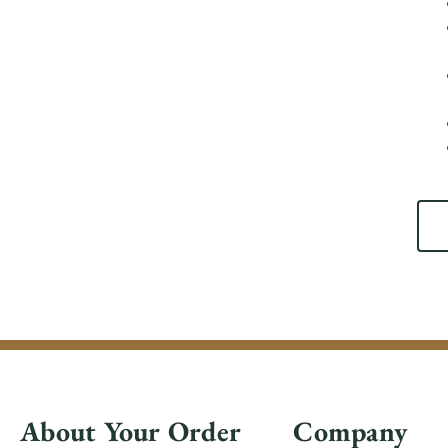
About Your Order
Company