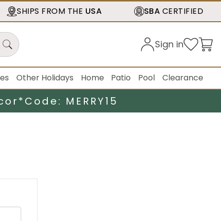
SHIPS FROM THE
USA
SBA
CERTIFIED
Sign in
ies
Other Holidays
Home
Patio
Pool
Clearance
cor*
Code: MERRY15