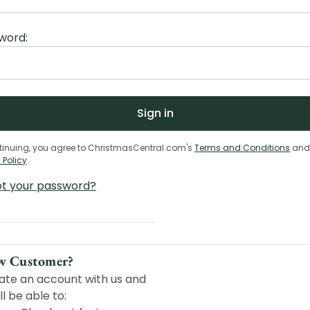
word:
tinuing, you agree to ChristmasCentral.com's
Terms and Conditions
and
 Policy
.
ot your password?
w Customer?
ate an account with us and
ll be able to: