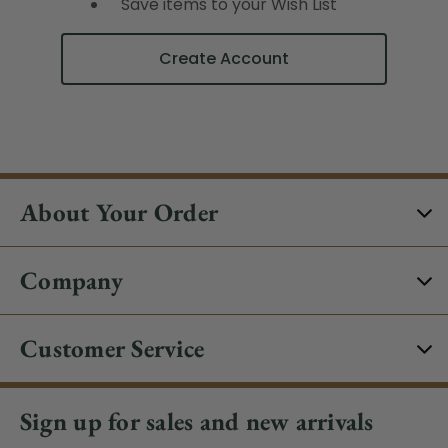
Save items to your Wish List
Create Account
About Your Order
Company
Customer Service
Sign up for sales and new arrivals