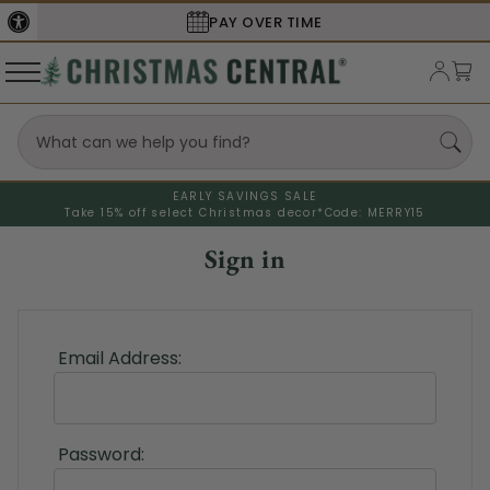
PAY OVER TIME
EARLY SAVINGS SALE
Take 15% off select Christmas decor*
Code: MERRY15
Sign in
Email Address:
Password: