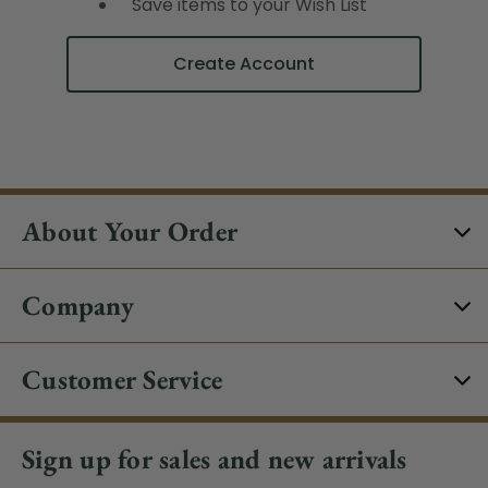
Save items to your Wish List
Create Account
About Your Order
Company
Customer Service
Sign up for sales and new arrivals