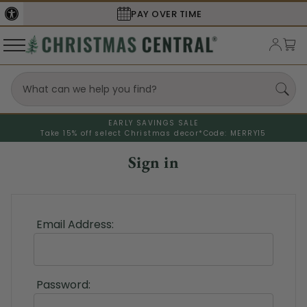
PAY OVER TIME
EARLY SAVINGS SALE
Take 15% off select Christmas decor*
Code: MERRY15
Sign in
Email Address:
Password: