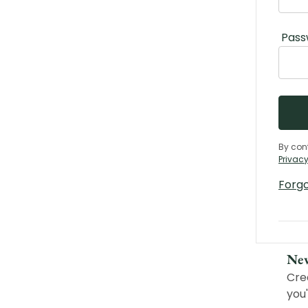
Pass
By con
Privacy
Forg
Ne
Cre
you'