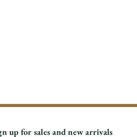
gn up for sales and new arrivals