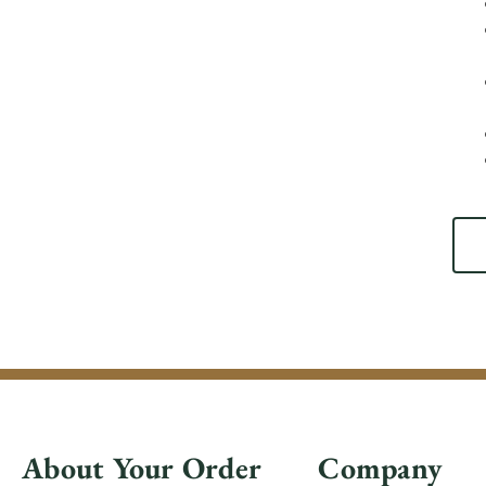
About Your Order
Company