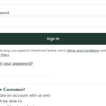
word:
tinuing, you agree to ChristmasCentral.com's
Terms and Conditions
and
 Policy
.
ot your password?
w Customer?
ate an account with us and
ll be able to: