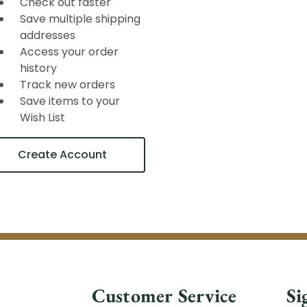
Check out faster
Save multiple shipping
addresses
Access your order
history
Track new orders
Save items to your
Wish List
Create Account
Customer Service
Si