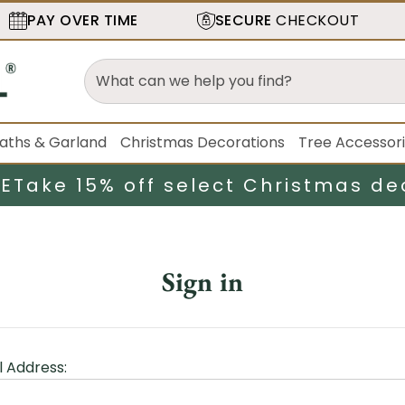
PAY OVER TIME
SECURE
CHECKOUT
aths & Garland
Christmas Decorations
Tree Accessor
LE
Take 15% off select Christmas de
Sign in
l Address: