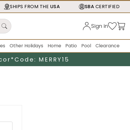
SHIPS FROM THE
USA
SBA
CERTIFIED
Sign in
ies
Other Holidays
Home
Patio
Pool
Clearance
cor*
Code: MERRY15