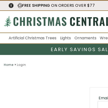
FREE SHIPPING
ON ORDERS OVER $77
Artificial Christmas Trees
Lights
Ornaments
Wre
EARLY SAVINGS SA
Home
Login
Emai