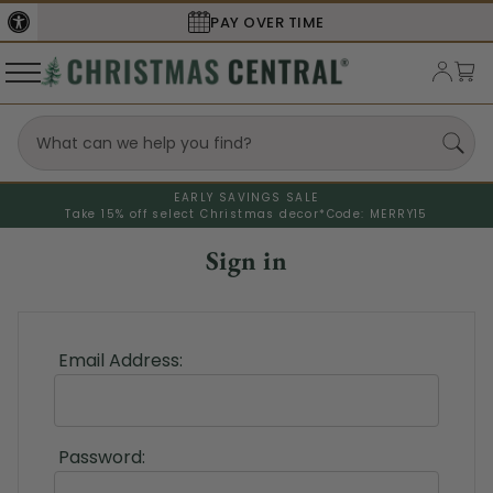
PAY OVER TIME
EARLY SAVINGS SALE
Take 15% off select Christmas decor*
Code: MERRY15
Sign in
Email Address:
Password: