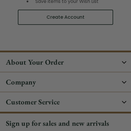
Save items to your Wish List
Create Account
About Your Order
Company
Customer Service
Sign up for sales and new arrivals