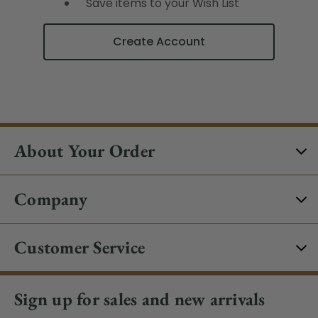
Save items to your Wish List
Create Account
About Your Order
Company
Customer Service
Sign up for sales and new arrivals