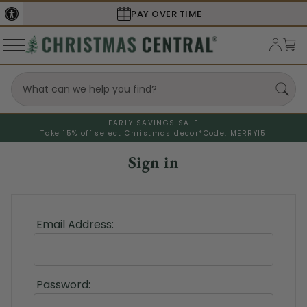
PAY OVER TIME
EARLY SAVINGS SALE
Take 15% off select Christmas decor*
Code: MERRY15
Sign in
Email Address:
Password: