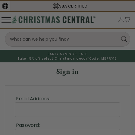
SBA
CERTIFIED
EARLY SAVINGS SALE
Take 15% off select Christmas decor*
Code: MERRY15
Sign in
Email Address:
Password: