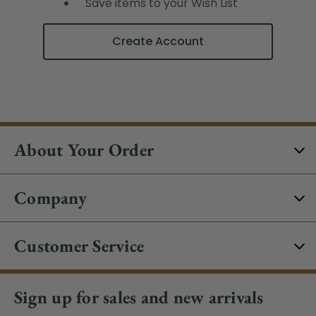
Save items to your Wish List
Create Account
About Your Order
Company
Customer Service
Sign up for sales and new arrivals