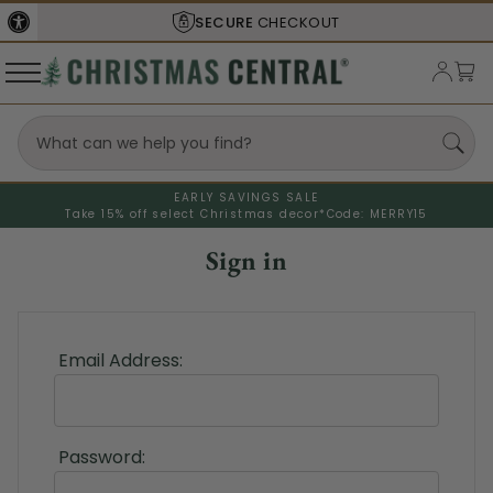
SECURE
CHECKOUT
EARLY SAVINGS SALE
Take 15% off select Christmas decor*
Code: MERRY15
Sign in
Email Address:
Password: