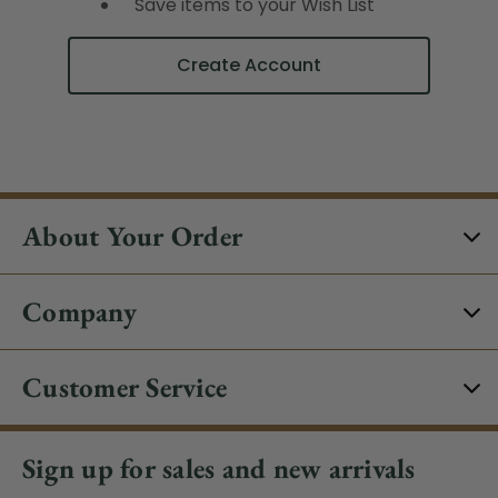
Save items to your Wish List
Create Account
About Your Order
Company
Customer Service
Sign up for sales and new arrivals