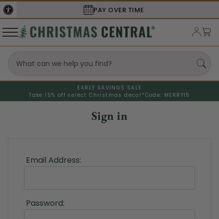
PAY OVER TIME
EARLY SAVINGS SALE
Take 15% off select Christmas decor*
Code: MERRY15
Sign in
Email Address:
Password: