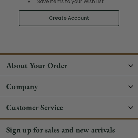
Save items to your Wish List
Create Account
About Your Order
Company
Customer Service
Sign up for sales and new arrivals