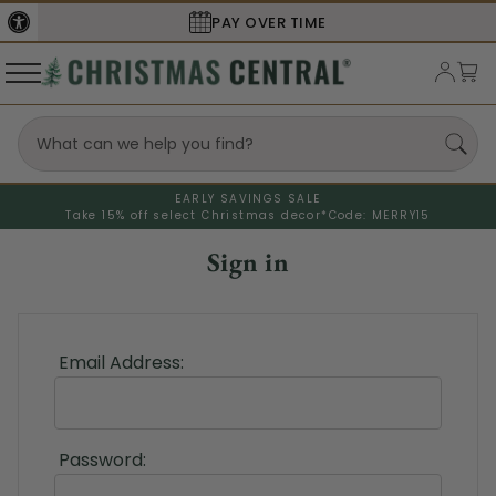
PAY OVER TIME
EARLY SAVINGS SALE
Take 15% off select Christmas decor*
Code: MERRY15
Sign in
Email Address:
Password: