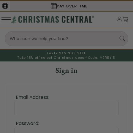
PAY OVER TIME
EARLY SAVINGS SALE
Take 15% off select Christmas decor*
Code: MERRY15
Sign in
Email Address:
Password: