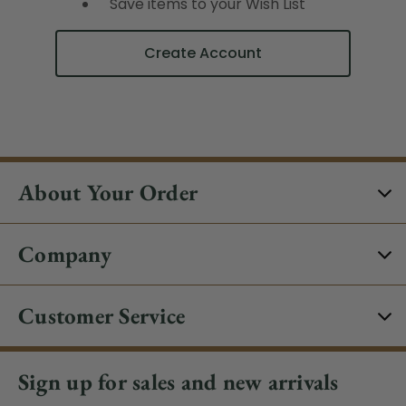
Save items to your Wish List
Create Account
About Your Order
Company
Customer Service
Sign up for sales and new arrivals