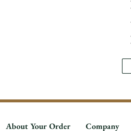
About Your Order
Company