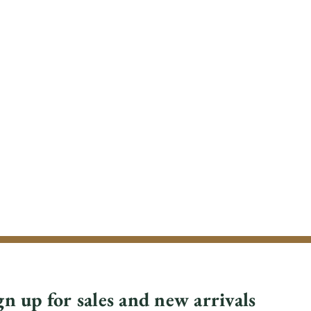
gn up for sales and new arrivals