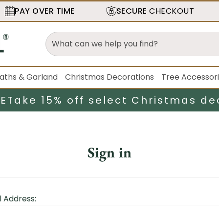
PAY OVER TIME
SECURE
CHECKOUT
aths & Garland
Christmas Decorations
Tree Accessor
LE
Take 15% off select Christmas de
Sign in
l Address: