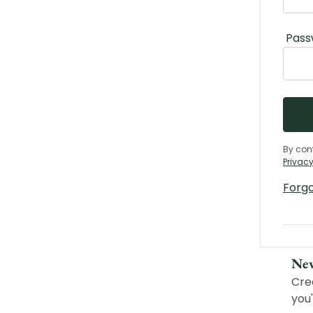
Pass
By con
Privacy
Forg
Ne
Cre
you'