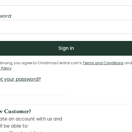
word:
tinuing, you agree to ChristmasCentral.com's
Terms and Conditions
and
 Policy
.
ot your password?
w Customer?
ate an account with us and
ll be able to: