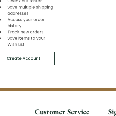
Check out faster
Save multiple shipping
addresses
Access your order
history
Track new orders
Save items to your
Wish List
Create Account
Customer Service
Si