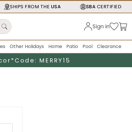
SHIPS FROM THE
USA
SBA
CERTIFIED
Sign in
ies
Other Holidays
Home
Patio
Pool
Clearance
cor*
Code: MERRY15