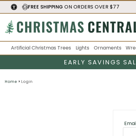
FREE SHIPPING
ON ORDERS OVER $77
Artificial Christmas Trees
Lights
Ornaments
Wre
EARLY SAVINGS SA
Home
Login
Emai