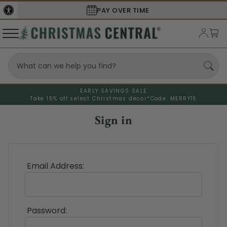
PAY OVER TIME
EARLY SAVINGS SALE
Take 15% off select Christmas decor*
Code: MERRY15
Sign in
Email Address:
Password: