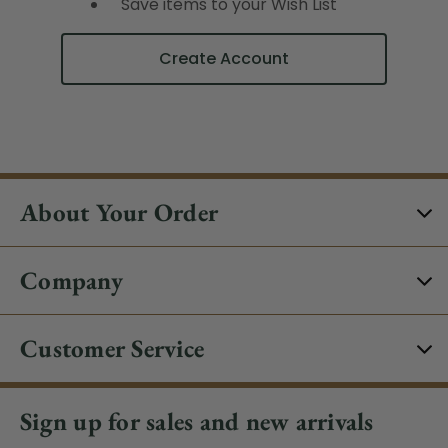
Save items to your Wish List
Create Account
About Your Order
Company
Customer Service
Sign up for sales and new arrivals