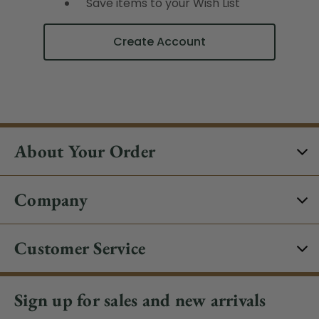
Save items to your Wish List
Create Account
About Your Order
Company
Customer Service
Sign up for sales and new arrivals