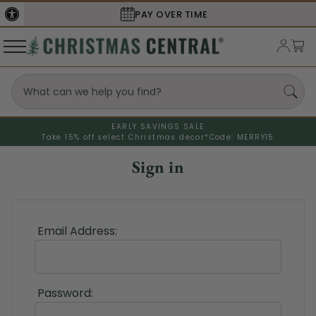
PAY OVER TIME
EARLY SAVINGS SALE
Take 15% off select Christmas decor*
Code: MERRY15
Sign in
Email Address:
Password: