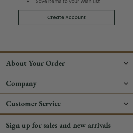
Save items to your Wish List
Create Account
About Your Order
Company
Customer Service
Sign up for sales and new arrivals