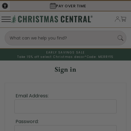
PAY OVER TIME
EARLY SAVINGS SALE
Take 15% off select Christmas decor*
Code: MERRY15
Sign in
Email Address:
Password: