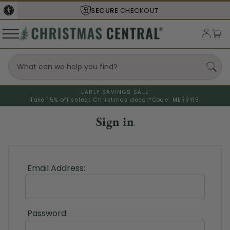
SECURE
CHECKOUT
EARLY SAVINGS SALE
Take 15% off select Christmas decor*
Code: MERRY15
Sign in
Email Address:
Password: