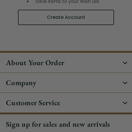
Save items to your Wish List
Create Account
About Your Order
Company
Customer Service
Sign up for sales and new arrivals