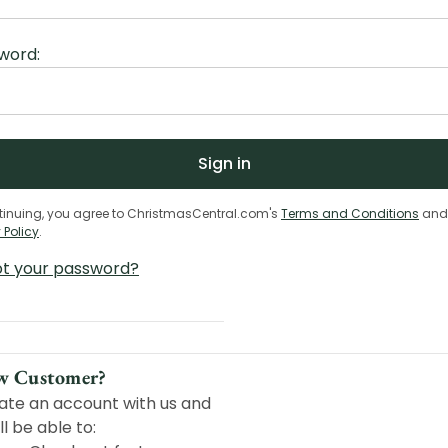
word:
tinuing, you agree to ChristmasCentral.com's
Terms and Conditions
and
 Policy
.
ot your password?
w Customer?
ate an account with us and
ll be able to: