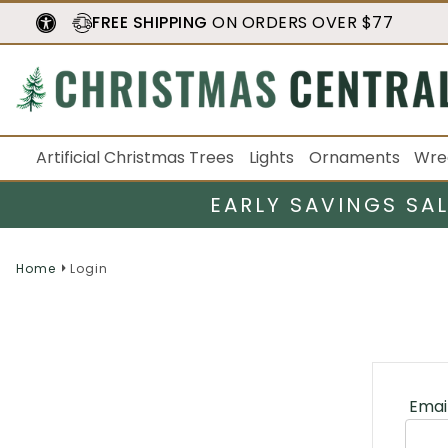
FREE SHIPPING
ON ORDERS OVER $77
Artificial Christmas Trees
Lights
Ornaments
Wre
EARLY SAVINGS SA
Home
Login
Emai