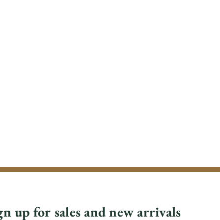
gn up for sales and new arrivals