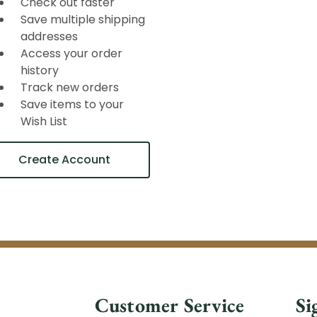
Check out faster
Save multiple shipping
addresses
Access your order
history
Track new orders
Save items to your
Wish List
Create Account
Customer Service
Si