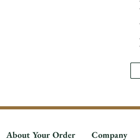
About Your Order
Company