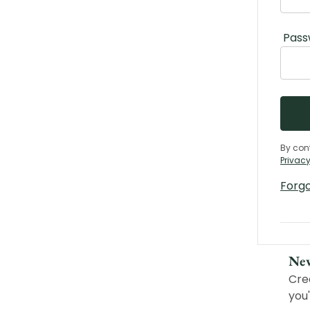
Pass
By con
Privacy
Forg
Ne
Cre
you'