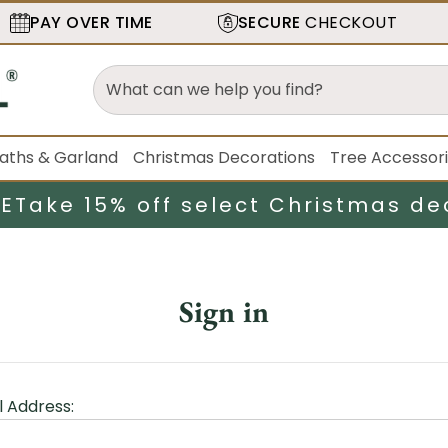
PAY OVER TIME
SECURE
CHECKOUT
aths & Garland
Christmas Decorations
Tree Accessor
LE
Take 15% off select Christmas de
Sign in
l Address: