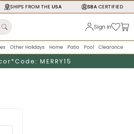
SHIPS FROM THE
USA
SBA
CERTIFIED
Sign in
ies
Other Holidays
Home
Patio
Pool
Clearance
cor*
Code: MERRY15