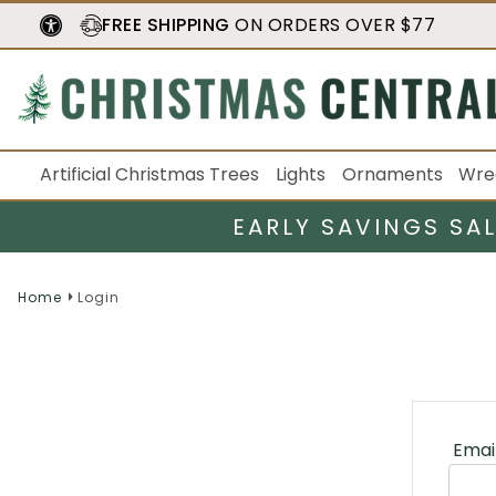
FREE SHIPPING
ON ORDERS OVER $77
Artificial Christmas Trees
Lights
Ornaments
Wre
EARLY SAVINGS SA
Home
Login
Emai