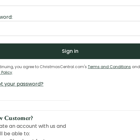
word:
tinuing, you agree to ChristmasCentral.com's
Terms and Conditions
and
 Policy
.
ot your password?
w Customer?
ate an account with us and
ll be able to: