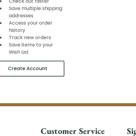
Check out faster
Save multiple shipping
addresses
Access your order
history
Track new orders
Save items to your
Wish List
Create Account
Customer Service
Si