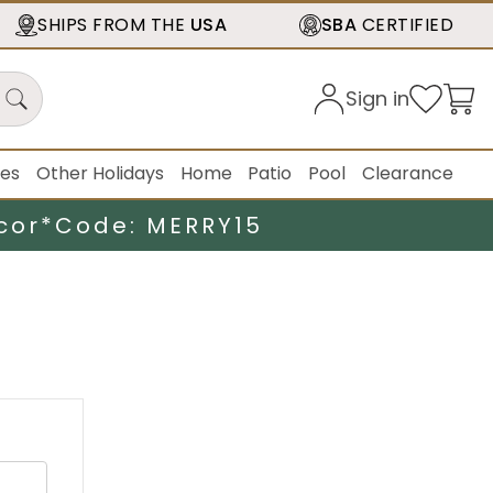
SHIPS FROM THE
USA
SBA
CERTIFIED
Sign in
ies
Other Holidays
Home
Patio
Pool
Clearance
cor*
Code: MERRY15