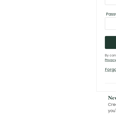
Pass
By con
Privacy
Forg
Ne
Cre
you'