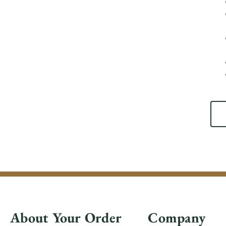
About Your Order
Company