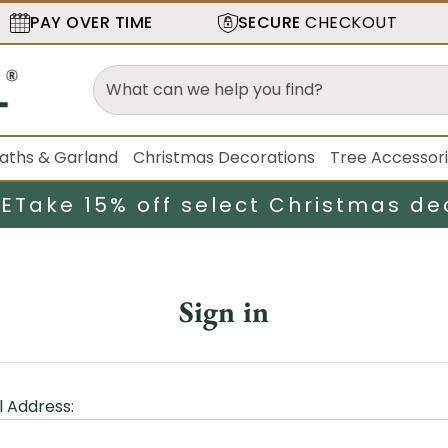
PAY OVER TIME
SECURE
CHECKOUT
aths & Garland
Christmas Decorations
Tree Accessor
LE
Take 15% off select Christmas de
Sign in
l Address: