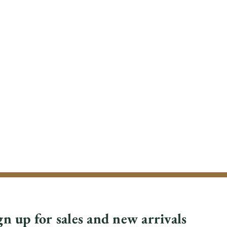
gn up for sales and new arrivals