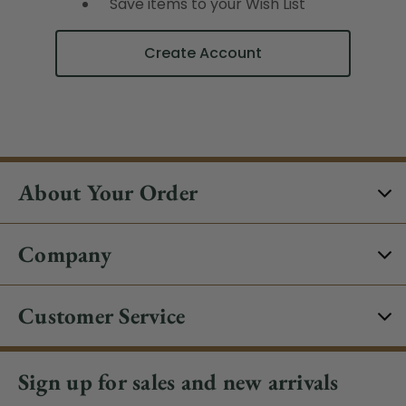
Save items to your Wish List
Create Account
About Your Order
Company
Customer Service
Sign up for sales and new arrivals