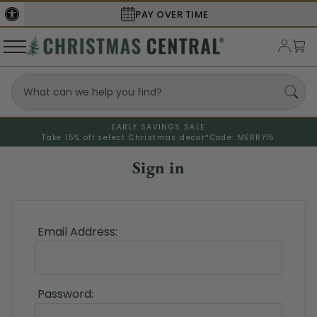
PAY OVER TIME
EARLY SAVINGS SALE
Take 15% off select Christmas decor*
Code: MERRY15
Sign in
Email Address:
Password: