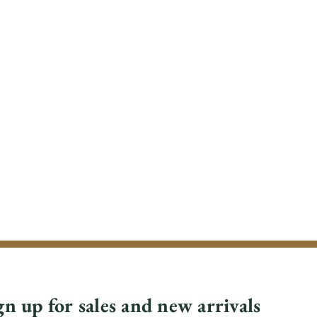
gn up for sales and new arrivals