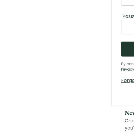
Pass
By con
Privacy
Forg
Ne
Cre
you'