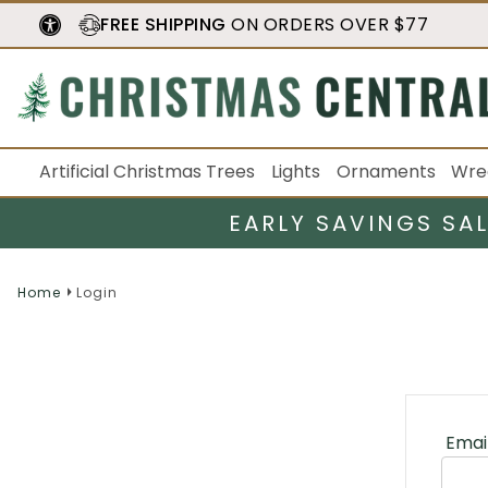
FREE SHIPPING
ON ORDERS OVER $77
Artificial Christmas Trees
Lights
Ornaments
Wre
EARLY SAVINGS SA
Home
Login
Emai