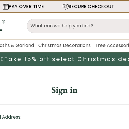
PAY OVER TIME
SECURE
CHECKOUT
aths & Garland
Christmas Decorations
Tree Accessor
LE
Take 15% off select Christmas de
Sign in
l Address: