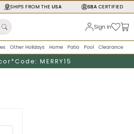
SHIPS FROM THE
USA
SBA
CERTIFIED
Sign in
ies
Other Holidays
Home
Patio
Pool
Clearance
cor*
Code: MERRY15