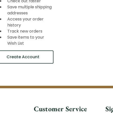
Check out faster
Save multiple shipping
addresses
Access your order
history
Track new orders
Save items to your
Wish List
Create Account
Customer Service
Si