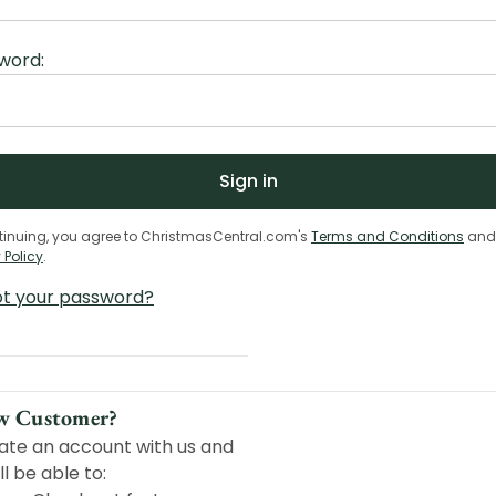
word:
tinuing, you agree to ChristmasCentral.com's
Terms and Conditions
and
 Policy
.
ot your password?
w Customer?
ate an account with us and
ll be able to: