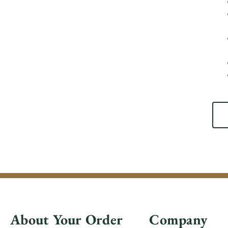
About Your Order
Company