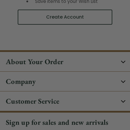
Save items to your Wish List
Create Account
About Your Order
Company
Customer Service
Sign up for sales and new arrivals