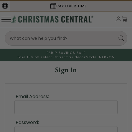
PAY OVER TIME
EARLY SAVINGS SALE
Take 15% off select Christmas decor*
Code: MERRY15
Sign in
Email Address:
Password: